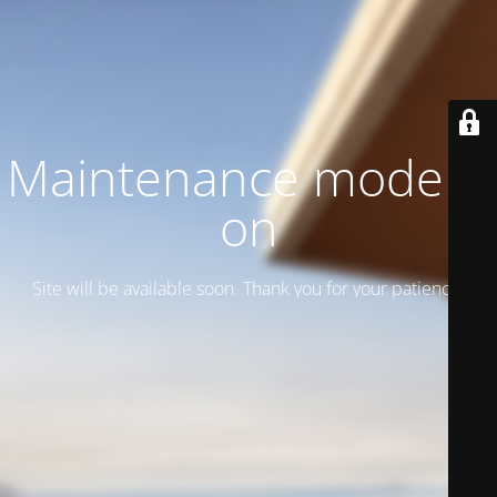
Maintenance mode is
on
Site will be available soon. Thank you for your patience!