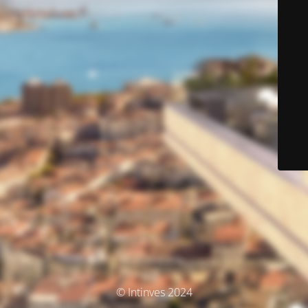
© Intinves 2024