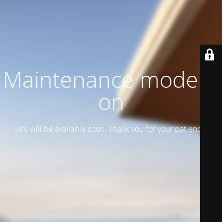
Maintenance mode is
on
Site will be available soon. Thank you for your patience!