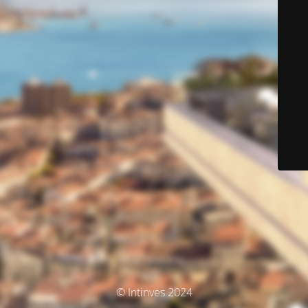
© Intinves 2024