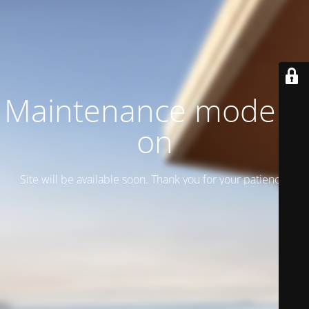
Maintenance mode is
on
Site will be available soon. Thank you for your patience!