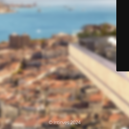
© Intinves 2024