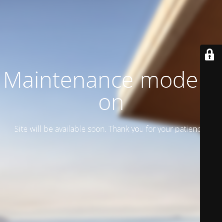
Maintenance mode is
on
Site will be available soon. Thank you for your patience!