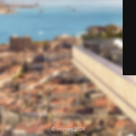
© Intinves 2024