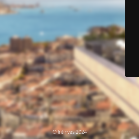
© Intinves 2024