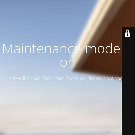
Maintenance mode is
on
Site will be available soon. Thank you for your patience!