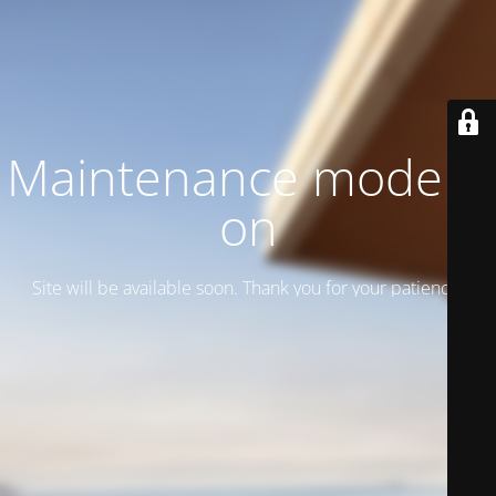
Maintenance mode is
on
Site will be available soon. Thank you for your patience!