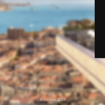
© Intinves 2024