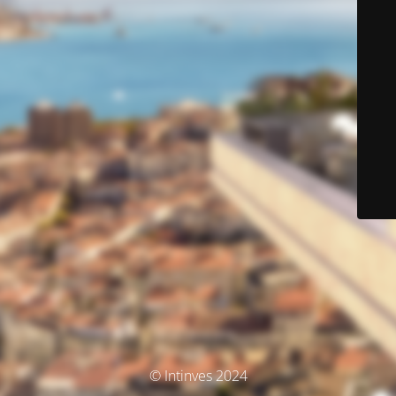
© Intinves 2024