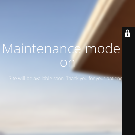
Maintenance mode is
on
Site will be available soon. Thank you for your patience!