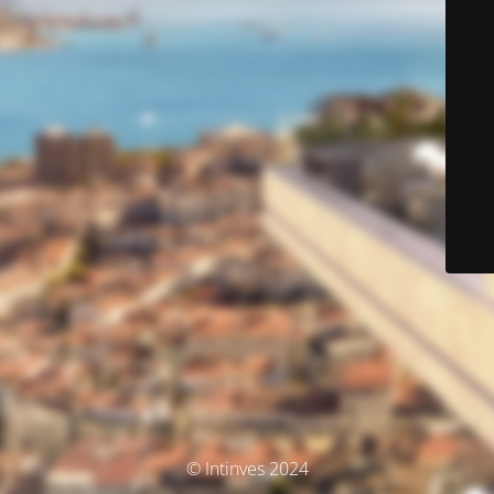
© Intinves 2024