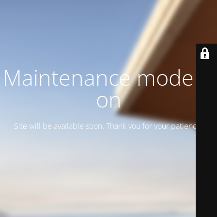
Maintenance mode is
on
Site will be available soon. Thank you for your patience!