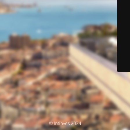
© Intinves 2024