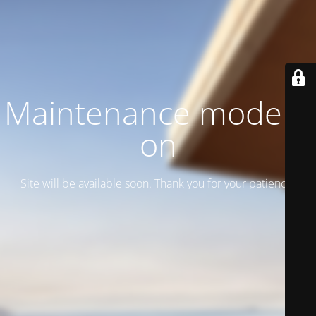
Maintenance mode is
on
Site will be available soon. Thank you for your patience!