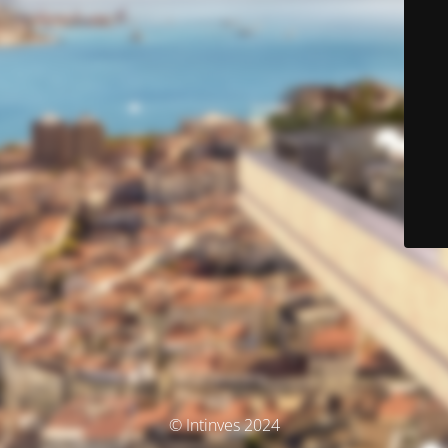
© Intinves 2024