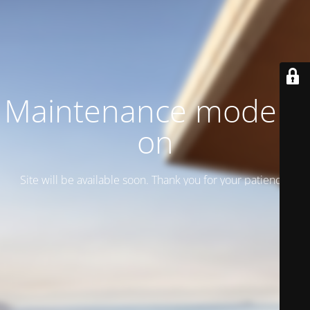
Maintenance mode is
on
Site will be available soon. Thank you for your patience!