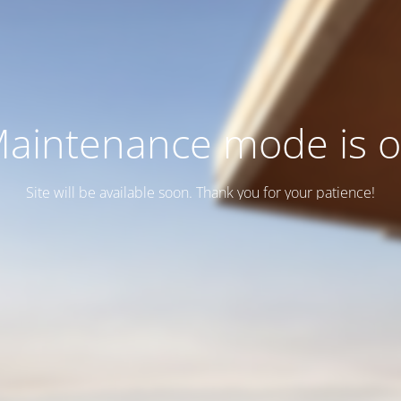
aintenance mode is 
Site will be available soon. Thank you for your patience!