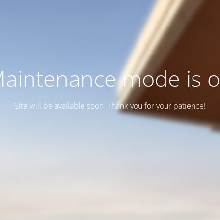
aintenance mode is 
Site will be available soon. Thank you for your patience!