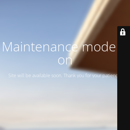
Maintenance mode is
on
Site will be available soon. Thank you for your patience!