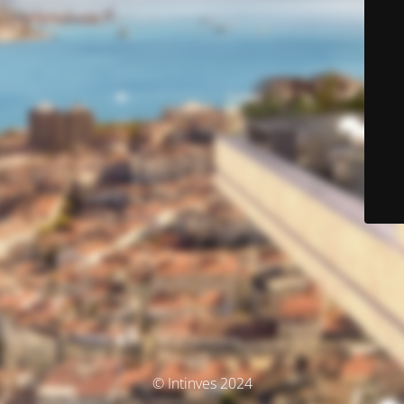
© Intinves 2024