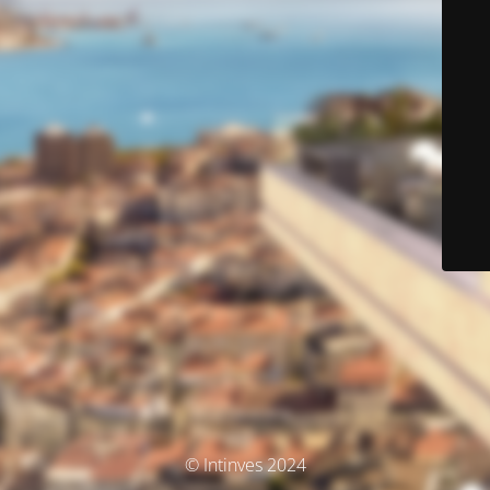
© Intinves 2024