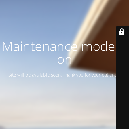
Maintenance mode is
on
Site will be available soon. Thank you for your patience!