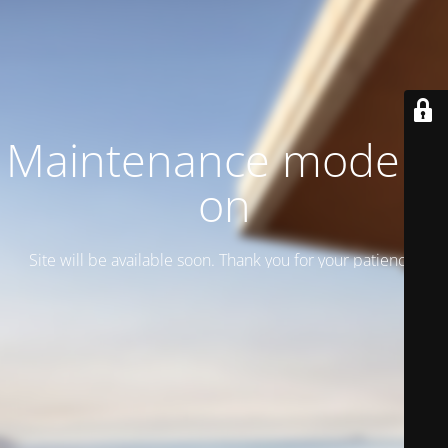
Maintenance mode is
on
Site will be available soon. Thank you for your patience!