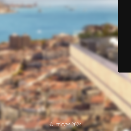
© Intinves 2024